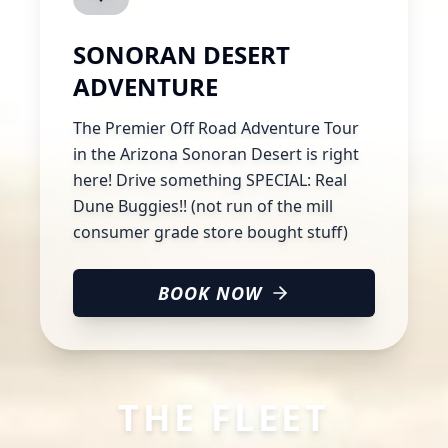
SONORAN DESERT
ADVENTURE
The Premier Off Road Adventure Tour
in the Arizona Sonoran Desert is right
here! Drive something SPECIAL: Real
Dune Buggies!! (not run of the mill
consumer grade store bought stuff)
BOOK NOW
THE FLEET