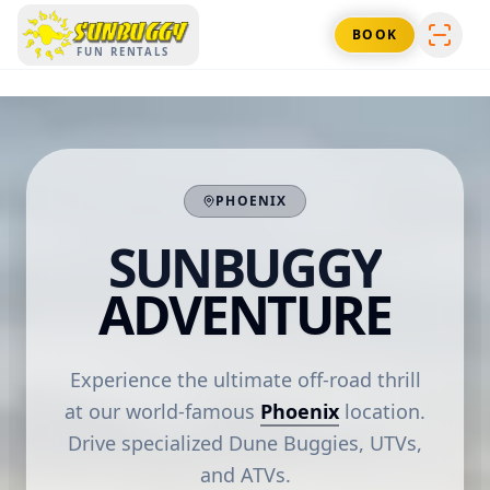
SUNBUGGY
BOOK
FUN RENTALS
PHOENIX
SUNBUGGY
ADVENTURE
Experience the ultimate off-road thrill
at our world-famous
Phoenix
location.
Drive specialized Dune Buggies, UTVs,
and ATVs.