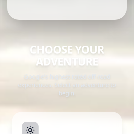
CHOOSE YOUR
ADVENTURE
Google's highest rated off-road
experiences. Select an adventure to
begin.