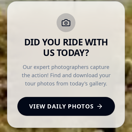
DID YOU RIDE WITH
US TODAY?
Our expert photographers capture
the action! Find and download your
tour photos from today's gallery.
VIEW DAILY PHOTOS