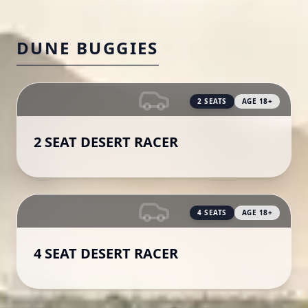
DUNE BUGGIES
2
SEATS
AGE
18
+
2 SEAT DESERT RACER
4
SEATS
AGE
18
+
4 SEAT DESERT RACER