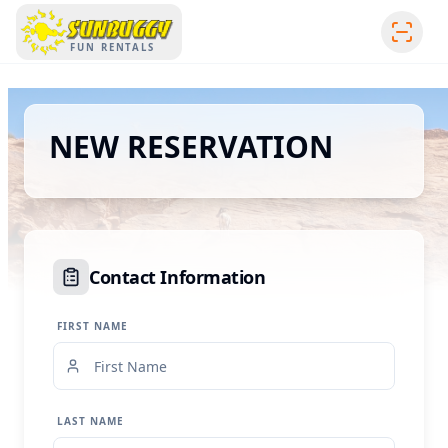
SUNBUGGY
FUN RENTALS
NEW RESERVATION
Contact Information
FIRST NAME
LAST NAME