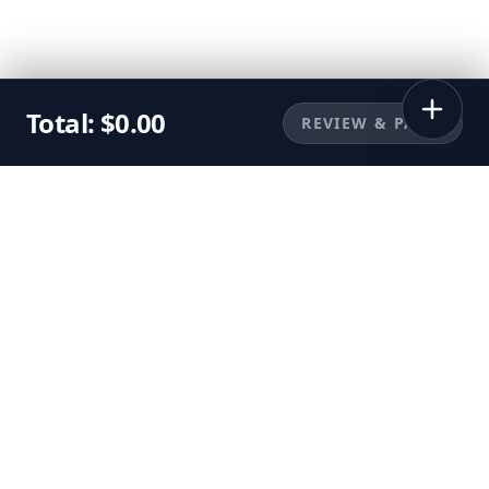
Total:
$
0.00
REVIEW & PAY
©
2026
Sunbuggy, Inc. All rights reserved.