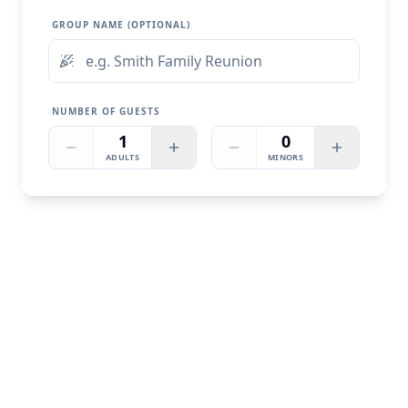
GROUP NAME (OPTIONAL)
NUMBER OF GUESTS
1
0
ADULTS
MINORS