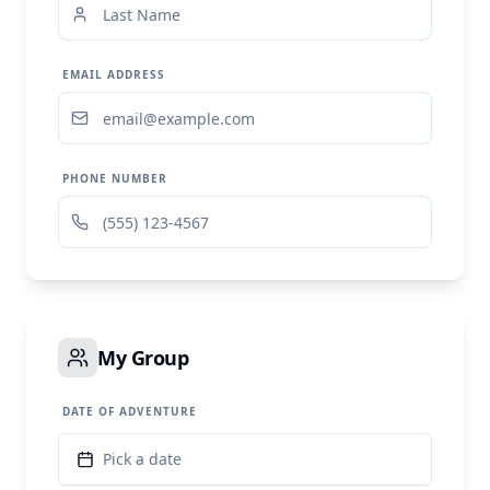
EMAIL ADDRESS
PHONE NUMBER
My Group
DATE OF ADVENTURE
Pick a date