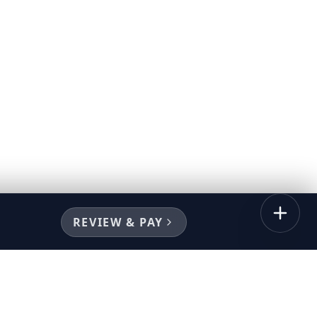
REVIEW & PAY