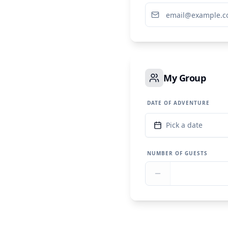
My Group
DATE OF ADVENTURE
Pick a date
NUMBER OF GUESTS