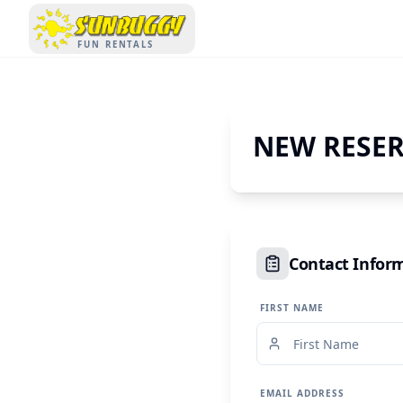
SUNBUGGY
FUN RENTALS
NEW RESE
Contact Infor
FIRST NAME
EMAIL ADDRESS