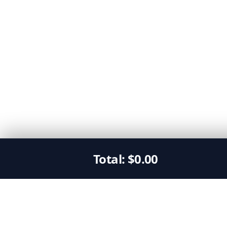
Total:
$
0.00