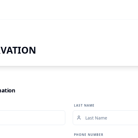
RVATION
mation
LAST NAME
PHONE NUMBER