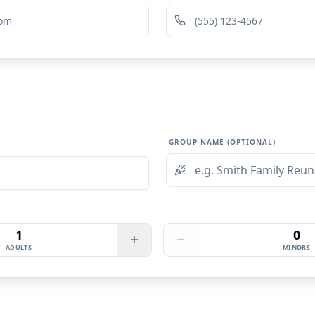
GROUP NAME (OPTIONAL)
1
0
ADULTS
MINORS