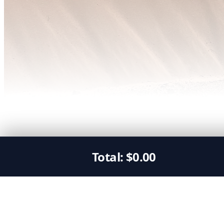
Total:
$
0.00