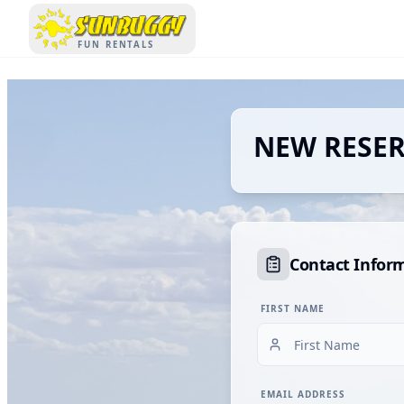
SUNBUGGY
FUN RENTALS
NEW RESE
Contact Infor
FIRST NAME
EMAIL ADDRESS