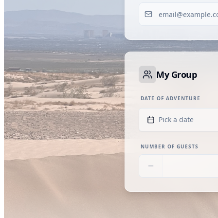
My Group
DATE OF ADVENTURE
Pick a date
NUMBER OF GUESTS