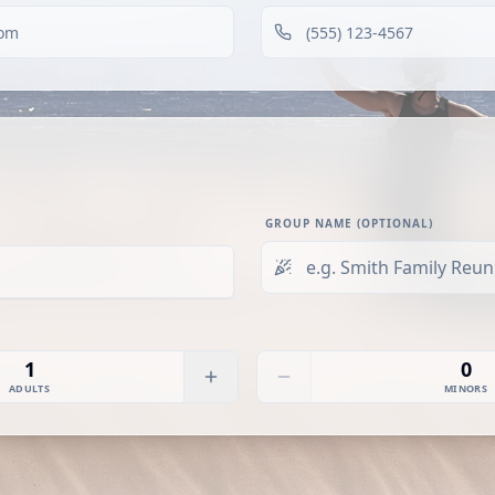
GROUP NAME (OPTIONAL)
1
0
ADULTS
MINORS