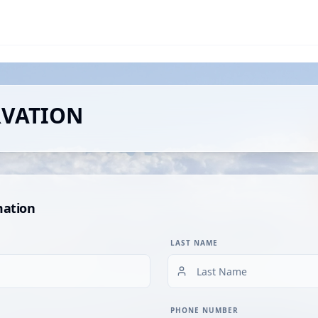
RVATION
mation
LAST NAME
PHONE NUMBER