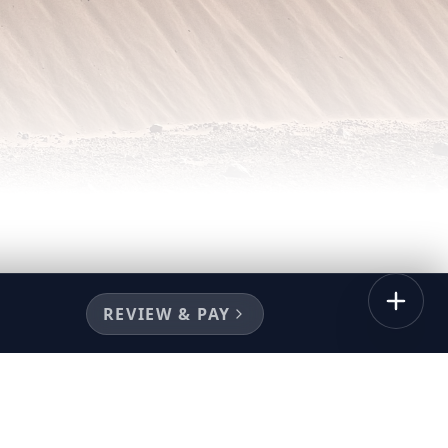
REVIEW & PAY